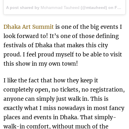
A post shared by
Mohammad Tauheed
(@mtauheed) on
Feb 2, 2018 at 7:27am PST
Dhaka Art Summit
is one of the big events I
look forward to! It’s one of those defining
festivals of Dhaka that makes this city
proud. I feel proud myself to be able to visit
this show in my own town!
I like the fact that how they keep it
completely open, no tickets, no registration,
anyone can simply just walk in. This is
exactly what I miss nowadays in most fancy
places and events in Dhaka. That simply-
walk-in comfort, without much of the