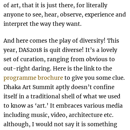
of art, that it is just there, for literally
anyone to see, hear, observe, experience and
interpret the way they want.
And here comes the play of diversity! This
year, DAS2018 is quit diverse! It’s a lovely
set of curation, ranging from obvious to
out-right daring. Here is the link to the
programme brochure
to give you some clue.
Dhaka Art Summit aptly doesn’t confine
itself in a traditional shell of what we used
to know as ‘art.’ It embraces various media
including music, video, architecture etc.
although, I would not say it is something