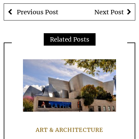
Previous Post
Next Post
Related Posts
ART & ARCHITECTURE