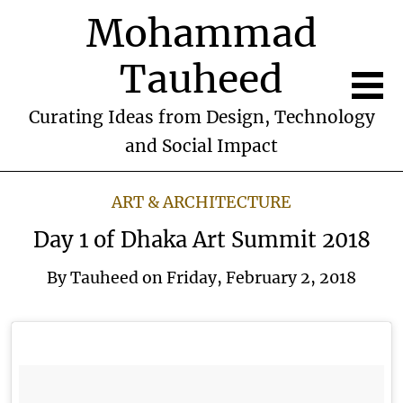
Mohammad
Tauheed
Curating Ideas from Design, Technology
and Social Impact
ART & ARCHITECTURE
Day 1 of Dhaka Art Summit 2018
By
Tauheed
on
Friday, February 2, 2018