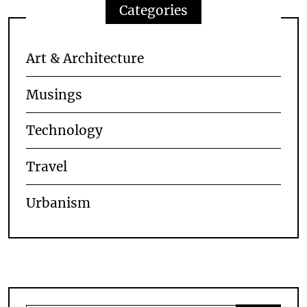
Categories
Art & Architecture
Musings
Technology
Travel
Urbanism