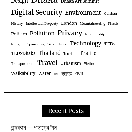
Design
Dhaka Art Summit
Digital Security
Environment
Gulshan
London
History
Intellectual Property
Mountaineering
Plastic
Privacy
Pollution
Politics
Relationship
Technology
TEDx
Religion
Spamming
Surveillance
Thailand
Traffic
TEDxDhaka
Tourism
Travel
Urbanism
Transportation
Victim
বাংলা
Walkability
Water
প্রযুক্তি
ঢাকা
Recent Posts
বান্দরবান—পাহাড়ের টান