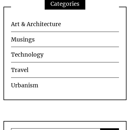
Categories
Art & Architecture
Musings
Technology
Travel
Urbanism