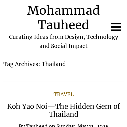
Mohammad
Tauheed
Curating Ideas from Design, Technology
and Social Impact
Tag Archives:
Thailand
TRAVEL
Koh Yao Noi—The Hidden Gem of
Thailand
By
Tauheed
on
Sunday, May 11, 2025