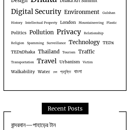
Design
Dhaka Art Summit
Digital Security
Environment
Gulshan
London
History
Intellectual Property
Mountaineering
Plastic
Privacy
Pollution
Politics
Relationship
Technology
TEDx
Religion
Spamming
Surveillance
Thailand
Traffic
TEDxDhaka
Tourism
Travel
Urbanism
Transportation
Victim
বাংলা
Walkability
Water
প্রযুক্তি
ঢাকা
Recent Posts
বান্দরবান—পাহাড়ের টান