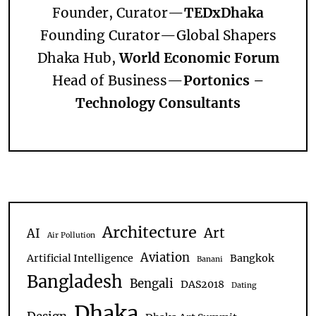
Founder, Curator—
TEDxDhaka
Founding Curator—
Global Shapers
Dhaka Hub,
World Economic Forum
Head of Business—
Portonics –
Technology Consultants
Architecture
Art
AI
Air Pollution
Aviation
Artificial Intelligence
Bangkok
Banani
Bangladesh
Bengali
DAS2018
Dating
Dhaka