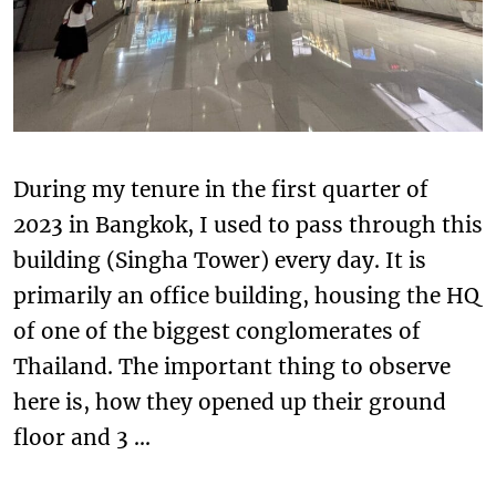
During my tenure in the first quarter of
2023 in Bangkok, I used to pass through this
building (Singha Tower) every day. It is
primarily an office building, housing the HQ
of one of the biggest conglomerates of
Thailand. The important thing to observe
here is, how they opened up their ground
floor and 3 …