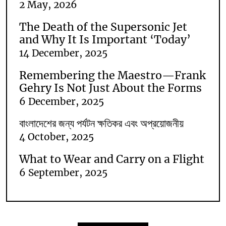
2 May, 2026
The Death of the Supersonic Jet
and Why It Is Important ‘Today’
14 December, 2025
Remembering the Maestro—Frank
Gehry Is Not Just About the Forms
6 December, 2025
বাংলাদেশের জন্য পর্যটন ক্ষতিকর এবং অপ্রয়োজনীয়
4 October, 2025
What to Wear and Carry on a Flight
6 September, 2025