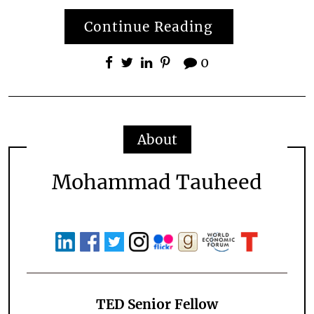
Continue Reading
0
About
Mohammad Tauheed
TED Senior Fellow