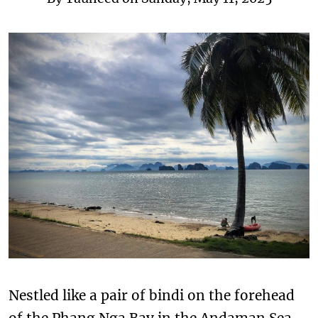
Nestled like a pair of bindi on the forehead
of the Phang Nga Bay in the Andaman Sea,