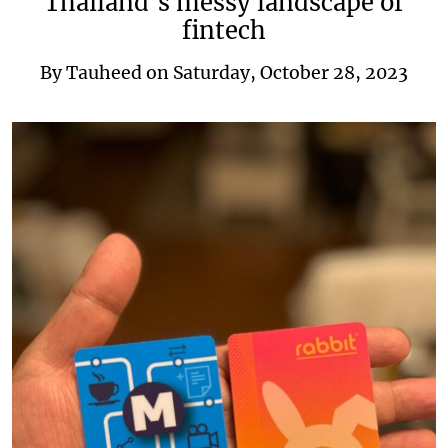
Thailand’s messy landscape of
fintech
By
Tauheed
on
Saturday, October 28, 2023