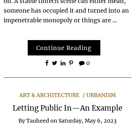
on. A stable fintech scene can either mean,
someone has occupied it and turned into an
impenetrable monopoly or things are …
Continue Reading
0
ART & ARCHITECTURE
URBANISM
Letting Public In—An Example
By
Tauheed
on
Saturday, May 6, 2023