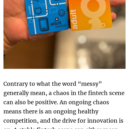
Contrary to what the word “messy”
generally mean, a chaos in the fintech scene
can also be positive. An ongoing chaos
means there is an ongoing healthy
competition, and the drive for innovation is