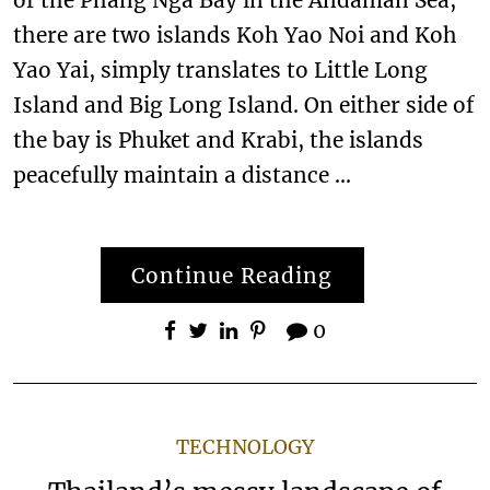
there are two islands Koh Yao Noi and Koh
Yao Yai, simply translates to Little Long
Island and Big Long Island. On either side of
the bay is Phuket and Krabi, the islands
peacefully maintain a distance …
Continue Reading
0
TECHNOLOGY