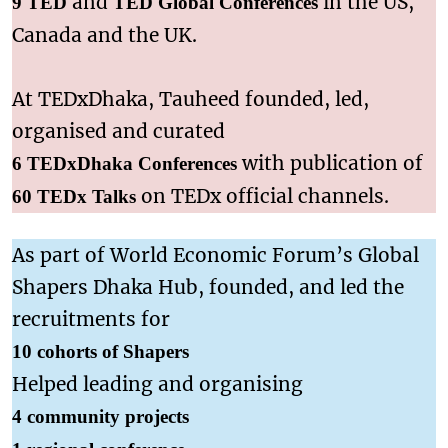
and
in the US,
9 TED
TED Global Conferences
Canada and the UK.
At TEDxDhaka, Tauheed founded, led,
organised and curated
with publication of
6 TEDxDhaka Conferences
on TEDx official channels.
60 TEDx Talks
As part of World Economic Forum’s Global
Shapers Dhaka Hub, founded, and led the
recruitments for
10 cohorts of Shapers
Helped leading and organising
4 community projects