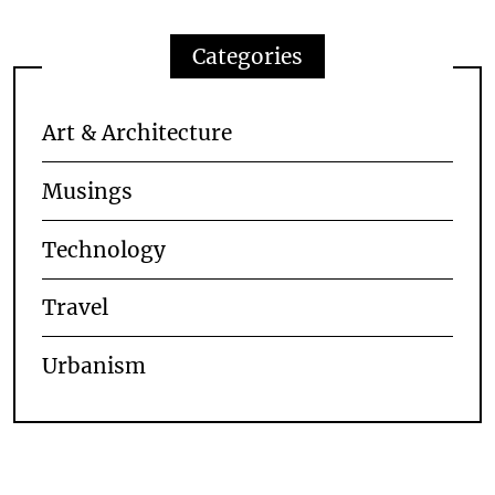
Categories
Art & Architecture
Musings
Technology
Travel
Urbanism