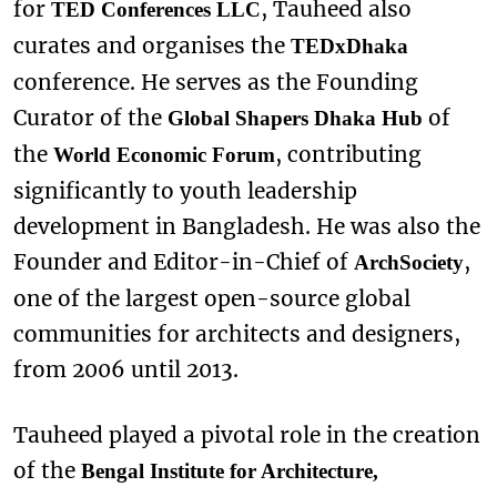
for
, Tauheed also
TED Conferences LLC
curates and organises the
TEDxDhaka
conference. He serves as the Founding
Curator of the
of
Global Shapers Dhaka Hub
the
, contributing
World Economic Forum
significantly to youth leadership
development in Bangladesh. He was also the
Founder and Editor-in-Chief of
,
ArchSociety
one of the largest open-source global
communities for architects and designers,
from 2006 until 2013.
Tauheed played a pivotal role in the creation
of the
Bengal Institute for Architecture,