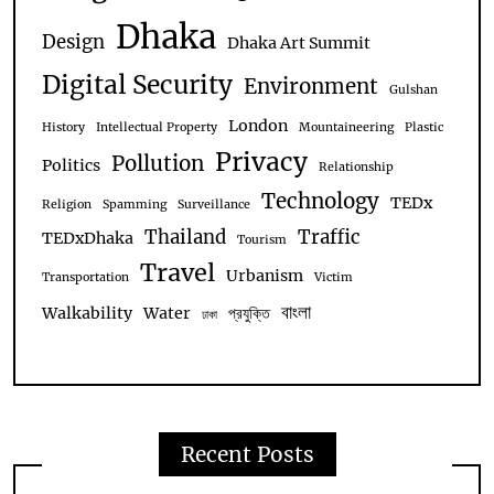
Dhaka
Design
Dhaka Art Summit
Digital Security
Environment
Gulshan
London
History
Intellectual Property
Mountaineering
Plastic
Privacy
Pollution
Politics
Relationship
Technology
TEDx
Religion
Spamming
Surveillance
Thailand
Traffic
TEDxDhaka
Tourism
Travel
Urbanism
Transportation
Victim
বাংলা
Walkability
Water
প্রযুক্তি
ঢাকা
Recent Posts