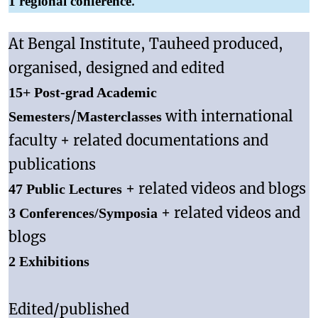
.
1 regional conference
At Bengal Institute, Tauheed produced,
organised, designed and edited
15+ Post-grad Academic
/
with international
Semesters
Masterclasses
faculty + related documentations and
publications
+ related videos and blogs
47 Public Lectures
+ related videos and
3 Conferences/Symposia
blogs
2 Exhibitions
Edited/published