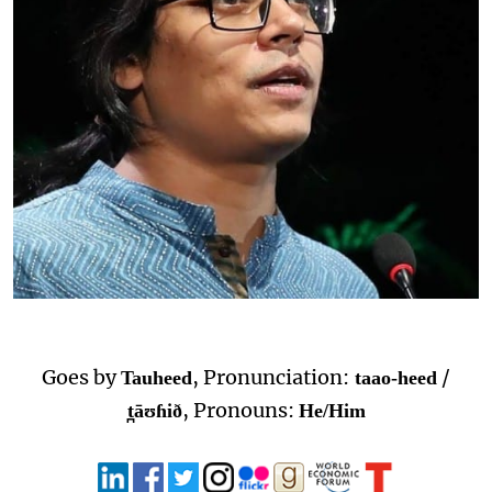
Goes by
, Pronunciation:
/
Tauheed
taao-heed
, Pronouns:
t̪āʊɦið
He/Him