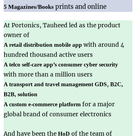
prints and online
5 Magazines/Books
At Portonics, Tauheed led as the product
owner of
with around 4
A retail distribution mobile app
hundred thousand active users
A telco self-care app’s consumer cyber security
with more than a million users
,
A transport and travel management
GDS
B2C,
B2B, solution
for a major
A custom e-commerce platform
global brand of consumer electronics
And have been the
of the team of
HoD