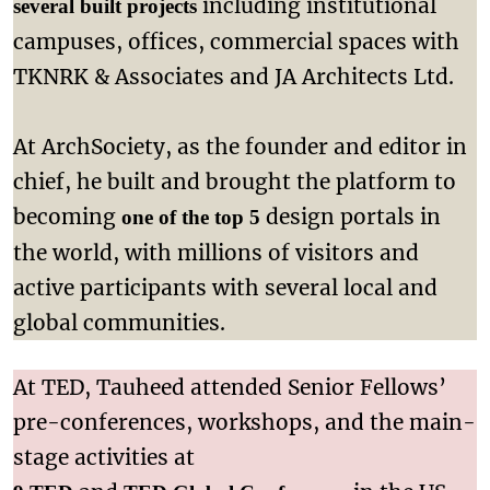
including institutional
several built projects
campuses, offices, commercial spaces with
TKNRK & Associates and JA Architects Ltd.
At ArchSociety, as the founder and editor in
chief, he built and brought the platform to
becoming
design portals in
one of the top 5
the world, with millions of visitors and
active participants with several local and
global communities.
At TED, Tauheed attended Senior Fellows’
pre-conferences, workshops, and the main-
stage activities at