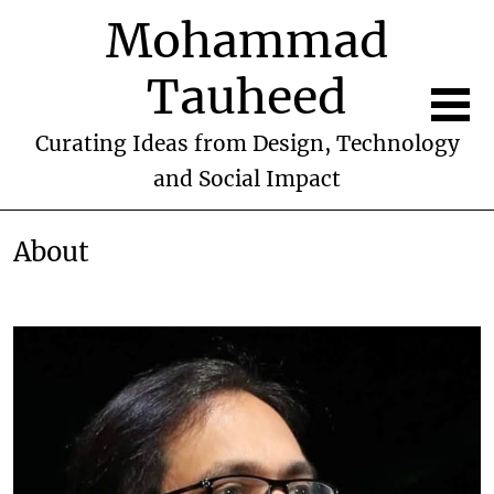
Mohammad
Tauheed
Curating Ideas from Design, Technology
and Social Impact
About