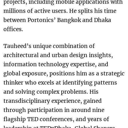
projects, including mobile applications with
millions of active users. He splits his time
between Portonics’ Bangkok and Dhaka
offices.
Tauheed’s unique combination of
architectural and urban design insights,
information technology expertise, and
global exposure, positions him as a strategic
thinker who excels at identifying patterns
and solving complex problems. His
transdisciplinary experience, gained
through participation in around nine
flagship TED conferences, and years of