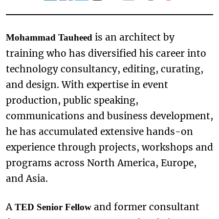
is an architect by
Mohammad Tauheed
training who has diversified his career into
technology consultancy, editing, curating,
and design. With expertise in event
production, public speaking,
communications and business development,
he has accumulated extensive hands-on
experience through projects, workshops and
programs across North America, Europe,
and Asia.
A
and former consultant
TED Senior Fellow