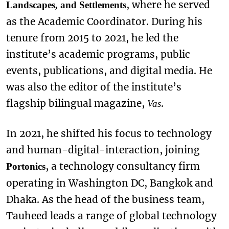
, where he served
Landscapes, and Settlements
as the Academic Coordinator. During his
tenure from 2015 to 2021, he led the
institute’s academic programs, public
events, publications, and digital media. He
was also the editor of the institute’s
flagship bilingual magazine,
.
Vas
In 2021, he shifted his focus to technology
and human-digital-interaction, joining
, a technology consultancy firm
Portonics
operating in Washington DC, Bangkok and
Dhaka. As the head of the business team,
Tauheed leads a range of global technology