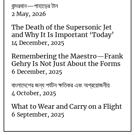
বান্দরবান—পাহাড়ের টান
2 May, 2026
The Death of the Supersonic Jet
and Why It Is Important ‘Today’
14 December, 2025
Remembering the Maestro—Frank
Gehry Is Not Just About the Forms
6 December, 2025
বাংলাদেশের জন্য পর্যটন ক্ষতিকর এবং অপ্রয়োজনীয়
4 October, 2025
What to Wear and Carry on a Flight
6 September, 2025