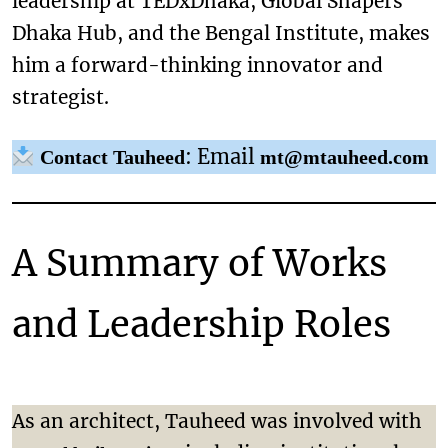
leadership at TEDxDhaka, Global Shapers
Dhaka Hub, and the Bengal Institute, makes
him a forward-thinking innovator and
strategist.
: Email
Contact Tauheed
mt@mtauheed.com
A Summary of Works
and Leadership Roles
As an architect, Tauheed was involved with