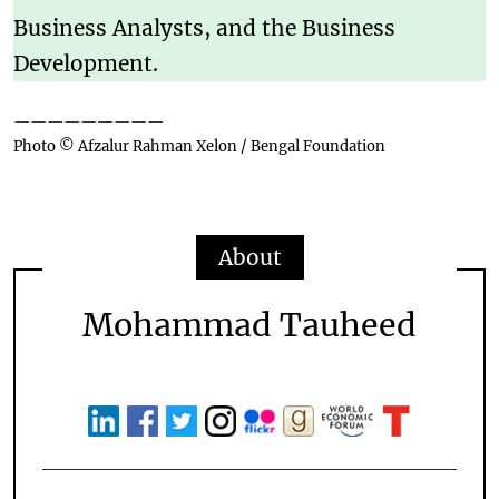
Business Analysts, and the Business
Development.
—————————
Photo © Afzalur Rahman Xelon / Bengal Foundation
About
Mohammad Tauheed