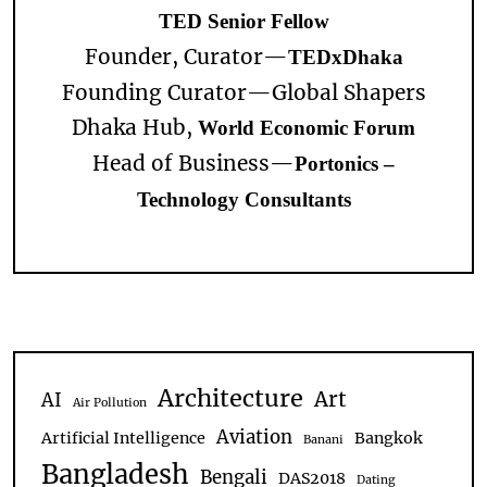
TED Senior Fellow
Founder, Curator—
TEDxDhaka
Founding Curator—
Global Shapers
Dhaka Hub,
World Economic Forum
Head of Business—
Portonics –
Technology Consultants
Architecture
Art
AI
Air Pollution
Aviation
Artificial Intelligence
Bangkok
Banani
Bangladesh
Bengali
DAS2018
Dating