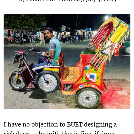
I have no objection to BUET designing a
rickshaw—the initiative is fine, if done