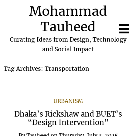
Mohammad
Tauheed
Curating Ideas from Design, Technology
and Social Impact
Tag Archives:
Transportation
URBANISM
Dhaka’s Rickshaw and BUET’s
“Design Intervention”
By
Tauheed
on
Thursday, July 3, 2025