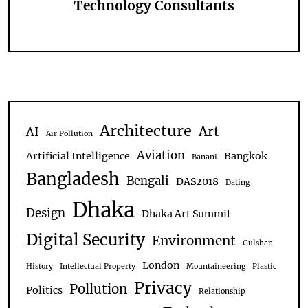
Technology Consultants
Architecture
Art
AI
Air Pollution
Aviation
Artificial Intelligence
Bangkok
Banani
Bangladesh
Bengali
DAS2018
Dating
Dhaka
Design
Dhaka Art Summit
Digital Security
Environment
Gulshan
London
History
Intellectual Property
Mountaineering
Plastic
Privacy
Pollution
Politics
Relationship