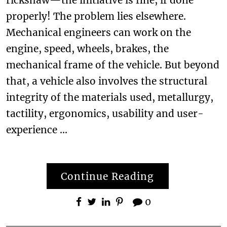
properly! The problem lies elsewhere.
Mechanical engineers can work on the
engine, speed, wheels, brakes, the
mechanical frame of the vehicle. But beyond
that, a vehicle also involves the structural
integrity of the materials used, metallurgy,
tactility, ergonomics, usability and user-
experience …
Continue Reading
0