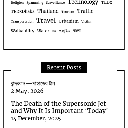
Technology
TEDx
Religion
Spamming
Surveillance
Thailand
Traffic
TEDxDhaka
Tourism
Travel
Urbanism
Transportation
Victim
বাংলা
Walkability
Water
প্রযুক্তি
ঢাকা
Recent Posts
বান্দরবান—পাহাড়ের টান
2 May, 2026
The Death of the Supersonic Jet
and Why It Is Important ‘Today’
14 December, 2025