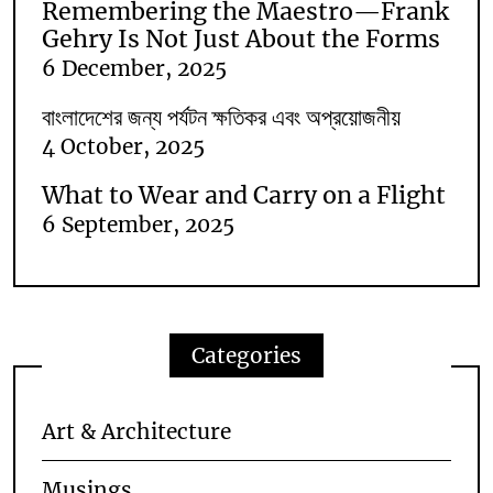
Remembering the Maestro—Frank
Gehry Is Not Just About the Forms
6 December, 2025
বাংলাদেশের জন্য পর্যটন ক্ষতিকর এবং অপ্রয়োজনীয়
4 October, 2025
What to Wear and Carry on a Flight
6 September, 2025
Categories
Art & Architecture
Musings