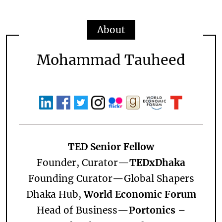
About
Mohammad Tauheed
TED Senior Fellow
Founder, Curator—
TEDxDhaka
Founding Curator—
Global Shapers
Dhaka Hub,
World Economic Forum
Head of Business—
Portonics –