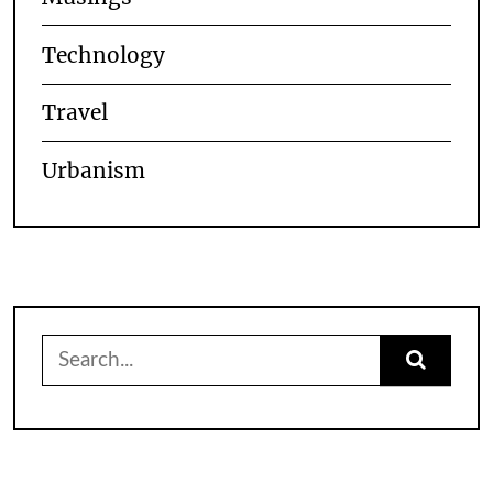
Technology
Travel
Urbanism
Search
for: