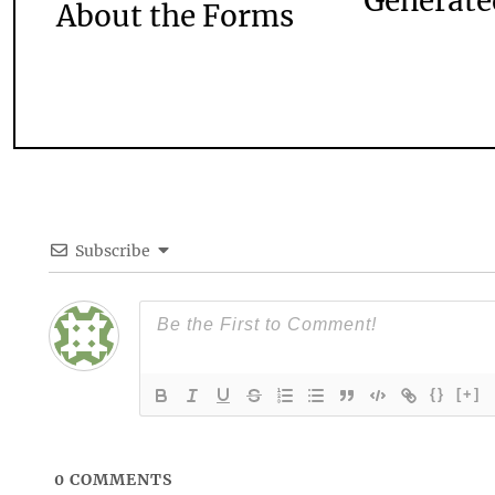
Generate
About the Forms
Subscribe
{}
[+]
0
COMMENTS