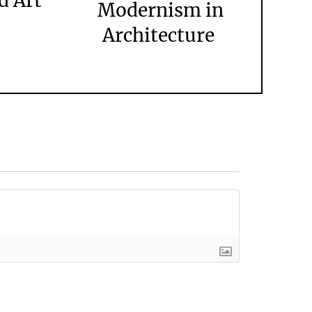
d Art
Modernism in
Architecture