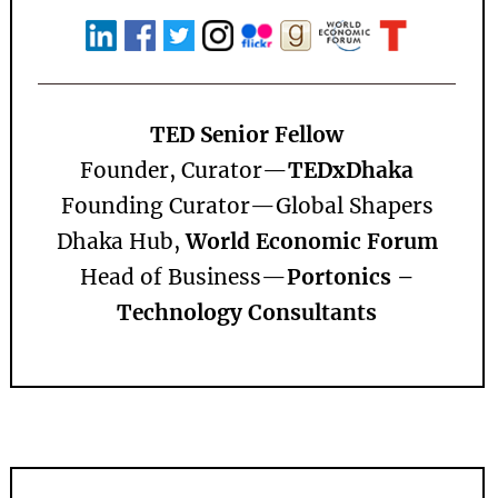
TED Senior Fellow
Founder, Curator—
TEDxDhaka
Founding Curator—
Global Shapers
Dhaka Hub,
World Economic Forum
Head of Business—
Portonics –
Technology Consultants