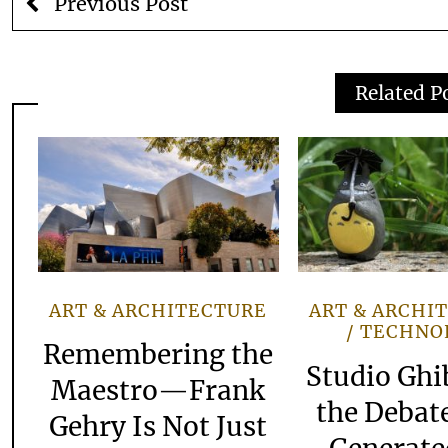
Previous Post
Related P
ART & ARCHITECTURE
ART & ARCHI
TECHNO
Remembering the
Studio Ghi
Maestro—Frank
the Debate
Gehry Is Not Just