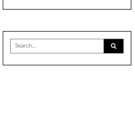
Search
for: