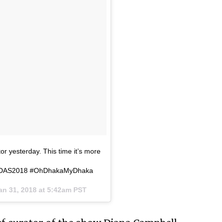
or yesterday. This time it’s more
sts. #DAS2018 #OhDhakaMyDhaka
an 31, 2018 at 5:42am PST