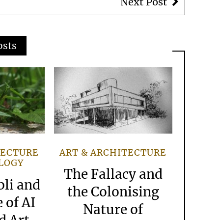
Next Post
osts
TECTURE
ART & ARCHITECTURE
LOGY
The Fallacy and
bli and
the Colonising
 of AI
Nature of