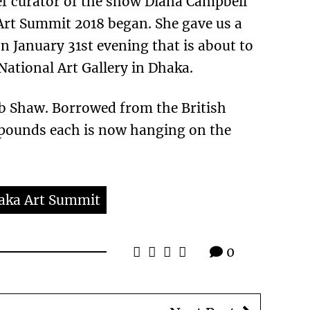
ief curator of the show Diana Campbell
 Art Summit 2018 began. She gave us a
n January 31st evening that is about to
National Art Gallery in Dhaka.
ib Shaw. Borrowed from the British
pounds each is now hanging on the
aka Art Summit
0