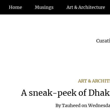
Home
Musings
Art & Architecture
Curat
ART & ARCHI
A sneak-peek of Dhak
By
Tauheed
on
Wednesday