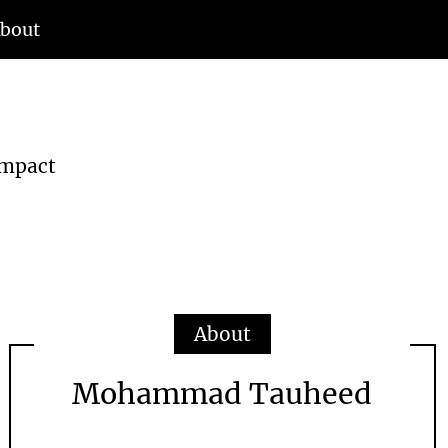
bout
d
Impact
About
Mohammad Tauheed