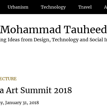
Urbanism
Technology
Travel
A
Mohammad Tauhee
ing Ideas from Design, Technology and Social 
TECTURE
a Art Summit 2018
, January 31, 2018