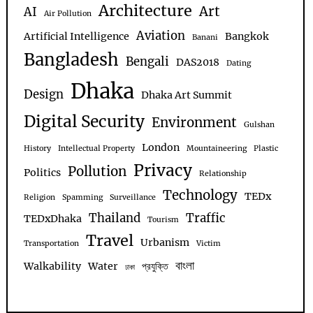
Architecture
Art
AI
Air Pollution
Aviation
Artificial Intelligence
Bangkok
Banani
Bangladesh
Bengali
DAS2018
Dating
Dhaka
Design
Dhaka Art Summit
Digital Security
Environment
Gulshan
London
History
Intellectual Property
Mountaineering
Plastic
Privacy
Pollution
Politics
Relationship
Technology
TEDx
Religion
Spamming
Surveillance
Thailand
Traffic
TEDxDhaka
Tourism
Travel
Urbanism
Transportation
Victim
বাংলা
Walkability
Water
প্রযুক্তি
ঢাকা