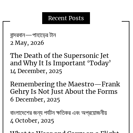
Recent Posts
বান্দরবান—পাহাড়ের টান
2 May, 2026
The Death of the Supersonic Jet
and Why It Is Important ‘Today’
14 December, 2025
Remembering the Maestro—Frank
Gehry Is Not Just About the Forms
6 December, 2025
বাংলাদেশের জন্য পর্যটন ক্ষতিকর এবং অপ্রয়োজনীয়
4 October, 2025