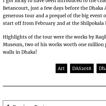
I got lucky to have been introduced to the ch
Betancourt, just a few days before the Dhaka
generous tour and a prequel of the big event o
start off from February 2nd at the Shilpokala 
Highlights of the tour were the works by Raq
Museum, two of his works worth one million 
walls in Dhaka!
Art
DAS2018
Dh