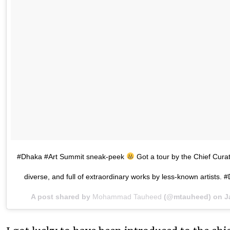
#Dhaka #Art Summit sneak-peek
Got a tour by the Chief Curat
diverse, and full of extraordinary works by less-known arti
A post shared by
Mohammad Tauheed
(@mtauheed) on
J