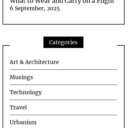
What to Wear and Carry on a Flight
6 September, 2025
Categories
Art & Architecture
Musings
Technology
Travel
Urbanism