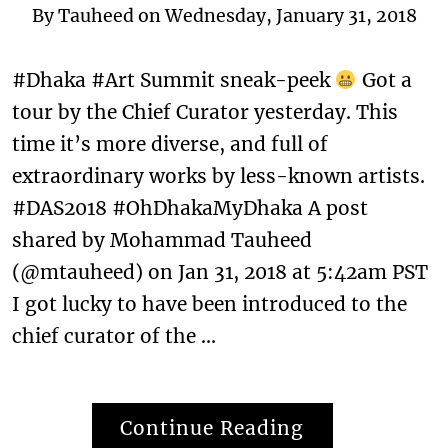
By
Tauheed
on
Wednesday, January 31, 2018
#Dhaka #Art Summit sneak-peek
Got a
tour by the Chief Curator yesterday. This
time it’s more diverse, and full of
extraordinary works by less-known artists.
#DAS2018 #OhDhakaMyDhaka A post
shared by Mohammad Tauheed
(@mtauheed) on Jan 31, 2018 at 5:42am PST
I got lucky to have been introduced to the
chief curator of the …
Continue Reading