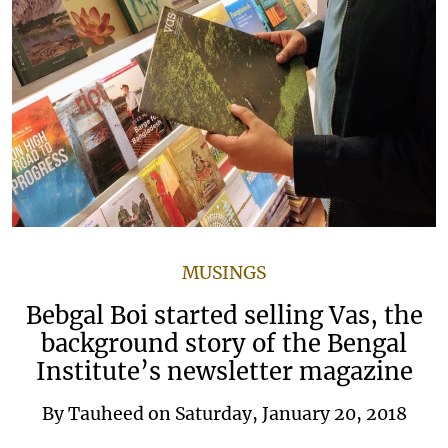
MUSINGS
Bebgal Boi started selling Vas, the
background story of the Bengal
Institute’s newsletter magazine
By
Tauheed
on
Saturday, January 20, 2018