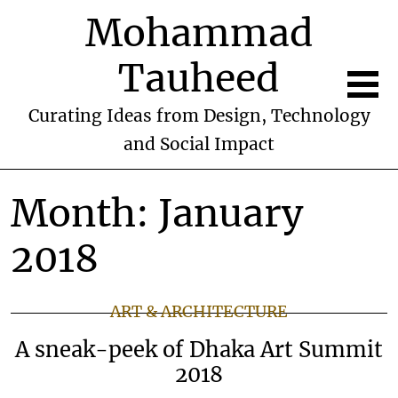
Mohammad
Tauheed
Curating Ideas from Design, Technology
and Social Impact
Month:
January
2018
ART & ARCHITECTURE
A sneak-peek of Dhaka Art Summit
2018