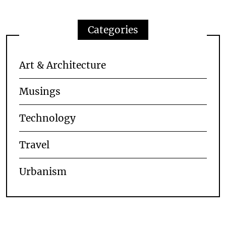
Categories
Art & Architecture
Musings
Technology
Travel
Urbanism