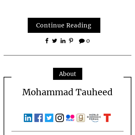
Continue Reading
0
About
Mohammad Tauheed