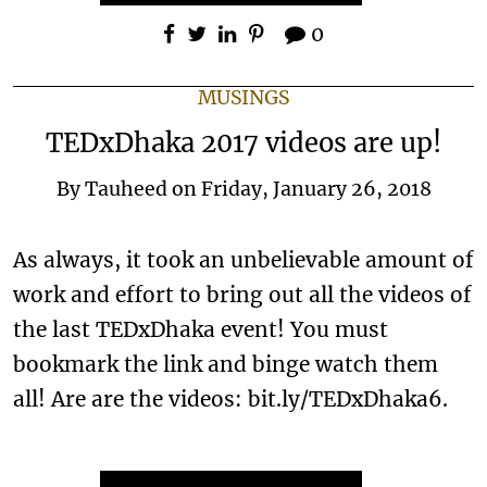
0
MUSINGS
TEDxDhaka 2017 videos are up!
By
Tauheed
on
Friday, January 26, 2018
As always, it took an unbelievable amount of
work and effort to bring out all the videos of
the last TEDxDhaka event! You must
bookmark the link and binge watch them
all! Are are the videos: bit.ly/TEDxDhaka6.