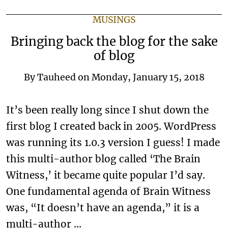
MUSINGS
Bringing back the blog for the sake
of blog
By
Tauheed
on
Monday, January 15, 2018
It’s been really long since I shut down the
first blog I created back in 2005. WordPress
was running its 1.0.3 version I guess! I made
this multi-author blog called ‘The Brain
Witness,’ it became quite popular I’d say.
One fundamental agenda of Brain Witness
was, “It doesn’t have an agenda,” it is a
multi-author …