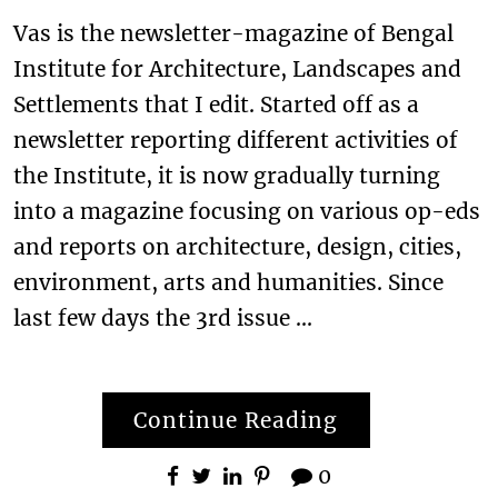
Vas is the newsletter-magazine of Bengal
Institute for Architecture, Landscapes and
Settlements that I edit. Started off as a
newsletter reporting different activities of
the Institute, it is now gradually turning
into a magazine focusing on various op-eds
and reports on architecture, design, cities,
environment, arts and humanities. Since
last few days the 3rd issue …
Continue Reading
0