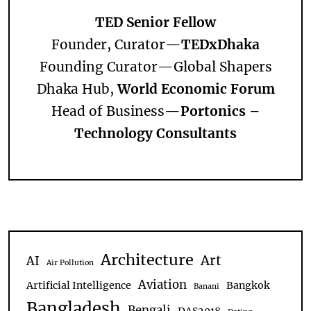
TED Senior Fellow
Founder, Curator—
TEDxDhaka
Founding Curator—
Global Shapers
Dhaka Hub,
World Economic Forum
Head of Business—
Portonics –
Technology Consultants
Architecture
Art
AI
Air Pollution
Aviation
Artificial Intelligence
Bangkok
Banani
Bangladesh
Bengali