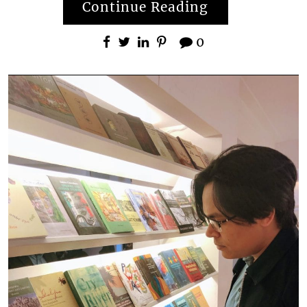
Continue Reading
0