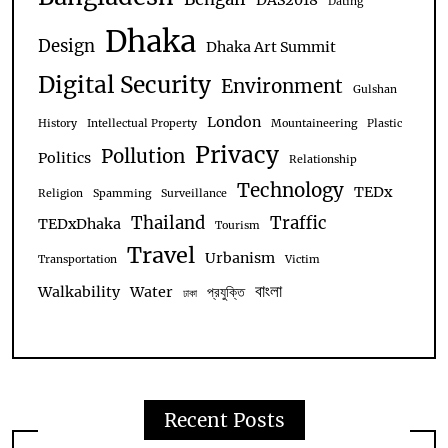
DAS2018
Dating
Dhaka
Design
Dhaka Art Summit
Digital Security
Environment
Gulshan
London
History
Intellectual Property
Mountaineering
Plastic
Privacy
Pollution
Politics
Relationship
Technology
TEDx
Religion
Spamming
Surveillance
Thailand
Traffic
TEDxDhaka
Tourism
Travel
Urbanism
Transportation
Victim
বাংলা
Walkability
Water
প্রযুক্তি
ঢাকা
Recent Posts