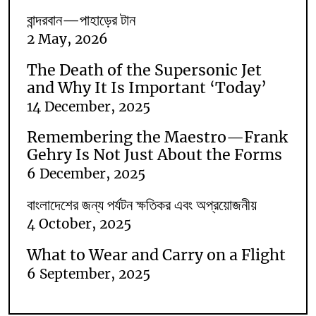
বান্দরবান—পাহাড়ের টান
2 May, 2026
The Death of the Supersonic Jet
and Why It Is Important ‘Today’
14 December, 2025
Remembering the Maestro—Frank
Gehry Is Not Just About the Forms
6 December, 2025
বাংলাদেশের জন্য পর্যটন ক্ষতিকর এবং অপ্রয়োজনীয়
4 October, 2025
What to Wear and Carry on a Flight
6 September, 2025