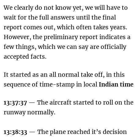
We clearly do not know yet, we will have to
wait for the full answers until the final
report comes out, which often takes years.
However, the preliminary report indicates a
few things, which we can say are officially
accepted facts.
It started as an all normal take off, in this
sequence of time-stamp in local
Indian time
13:37:37
— The aircraft started to roll on the
runway normally.
13:38:33
— The plane reached it’s decision