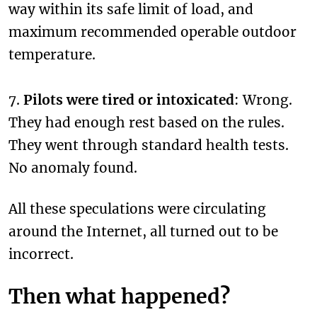
way within its safe limit of load, and
maximum recommended operable outdoor
temperature.
7.
Pilots were tired or intoxicated
: Wrong.
They had enough rest based on the rules.
They went through standard health tests.
No anomaly found.
All these speculations were circulating
around the Internet, all turned out to be
incorrect.
Then what happened?