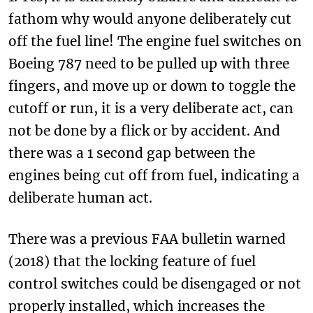
fathom why would anyone deliberately cut
off the fuel line! The engine fuel switches on
Boeing 787 need to be pulled up with three
fingers, and move up or down to toggle the
cutoff or run, it is a very deliberate act, can
not be done by a flick or by accident. And
there was a 1 second gap between the
engines being cut off from fuel, indicating a
deliberate human act.
There was a previous FAA bulletin warned
(2018) that the locking feature of fuel
control switches could be disengaged or not
properly installed, which increases the