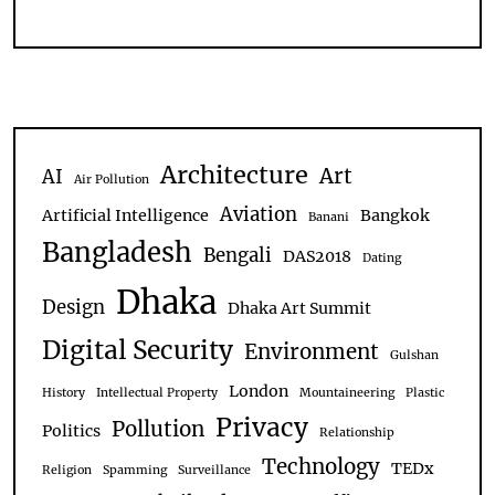
Architecture
Art
AI
Air Pollution
Aviation
Artificial Intelligence
Bangkok
Banani
Bangladesh
Bengali
DAS2018
Dating
Dhaka
Design
Dhaka Art Summit
Digital Security
Environment
Gulshan
London
History
Intellectual Property
Mountaineering
Plastic
Privacy
Pollution
Politics
Relationship
Technology
TEDx
Religion
Spamming
Surveillance