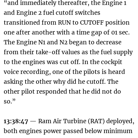
“and immediately thereafter, the Engine 1
and Engine 2 fuel cutoff switches
transitioned from RUN to CUTOFF position
one after another with a time gap of 01 sec.
The Engine N1 and N2 began to decrease
from their take-off values as the fuel supply
to the engines was cut off. In the cockpit
voice recording, one of the pilots is heard
asking the other why did he cutoff. The
other pilot responded that he did not do
so.”
13:38:47
— Ram Air Turbine (RAT) deployed,
both engines power passed below minimum