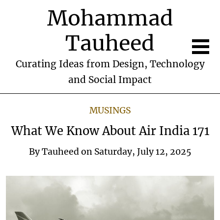
Mohammad
Tauheed
Curating Ideas from Design, Technology
and Social Impact
MUSINGS
What We Know About Air India 171
By
Tauheed
on
Saturday, July 12, 2025