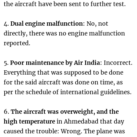
the aircraft have been sent to further test.
4.
Dual engine malfunction
: No, not
directly, there was no engine malfunction
reported.
5.
Poor maintenance by Air India
: Incorrect.
Everything that was supposed to be done
for the said aircraft was done on time, as
per the schedule of international guidelines.
6.
The aircraft was overweight, and the
high temperature
in Ahmedabad that day
caused the trouble: Wrong. The plane was