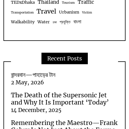
Thailand
Traffic
TEDxDhaka
Tourism
Travel
Urbanism
Transportation
Victim
বাংলা
Walkability
Water
প্রযুক্তি
ঢাকা
Recent Posts
বান্দরবান—পাহাড়ের টান
2 May, 2026
The Death of the Supersonic Jet
and Why It Is Important ‘Today’
14 December, 2025
Remembering the Maestro—Frank