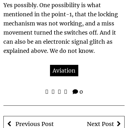
Yes possibly. One possibility is what
mentioned in the point-1, that the locking
mechanism was not working, and a miss
movement turned the switches off. And it
can also be an electronic signal glitch as
explained above. We do not know.
Aviation
0
Previous Post
Next Post