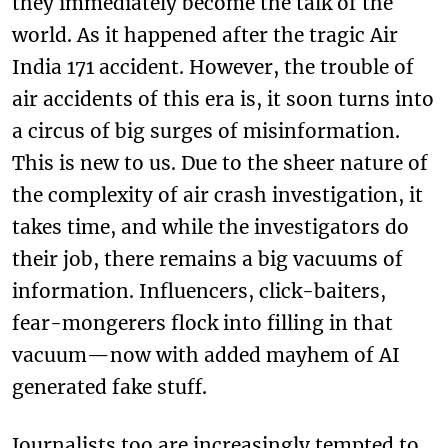
they immediately become the talk of the
world. As it happened after the tragic Air
India 171 accident. However, the trouble of
air accidents of this era is, it soon turns into
a circus of big surges of misinformation.
This is new to us. Due to the sheer nature of
the complexity of air crash investigation, it
takes time, and while the investigators do
their job, there remains a big vacuums of
information. Influencers, click-baiters,
fear-mongerers flock into filling in that
vacuum—now with added mayhem of AI
generated fake stuff.
Journalists too are increasingly tempted to