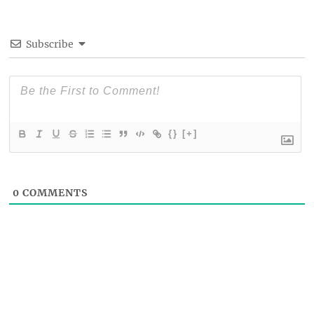
Subscribe
{}
[+]
0
COMMENTS