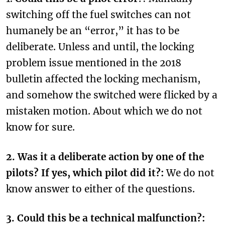
switching off the fuel switches can not
humanely be an “error,” it has to be
deliberate. Unless and until, the locking
problem issue mentioned in the 2018
bulletin affected the locking mechanism,
and somehow the switched were flicked by a
mistaken motion. About which we do not
know for sure.
2. Was it a deliberate action by one of the
pilots? If yes, which pilot did it?:
We do not
know answer to either of the questions.
3. Could this be a technical malfunction?: