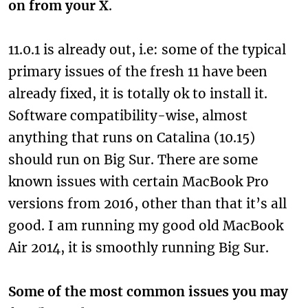
on from your X
.
11.0.1 is already out, i.e: some of the typical
primary issues of the fresh 11 have been
already fixed, it is totally ok to install it.
Software compatibility-wise, almost
anything that runs on Catalina (10.15)
should run on Big Sur. There are some
known issues with certain MacBook Pro
versions from 2016, other than that it’s all
good. I am running my good old MacBook
Air 2014, it is smoothly running Big Sur.
Some of the most common issues you may