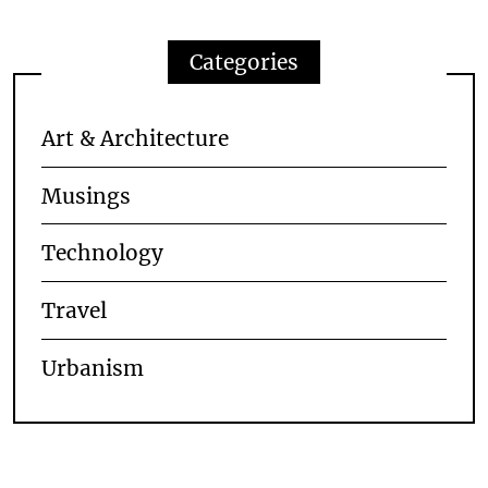
Categories
Art & Architecture
Musings
Technology
Travel
Urbanism