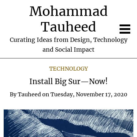
Mohammad
Tauheed
Curating Ideas from Design, Technology
and Social Impact
TECHNOLOGY
Install Big Sur—Now!
By
Tauheed
on
Tuesday, November 17, 2020