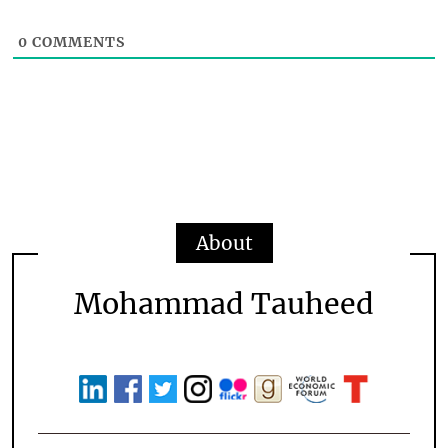
0
COMMENTS
About
Mohammad Tauheed