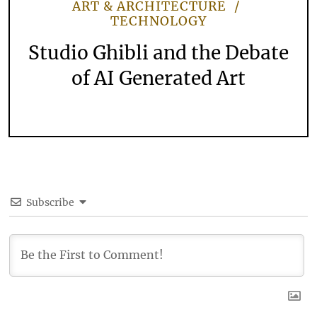
ART & ARCHITECTURE
TECHNOLOGY
Studio Ghibli and the Debate
of AI Generated Art
Subscribe