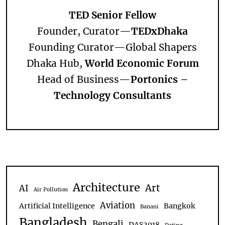
TED Senior Fellow
Founder, Curator—
TEDxDhaka
Founding Curator—
Global Shapers
Dhaka Hub,
World Economic Forum
Head of Business—
Portonics –
Technology Consultants
Architecture
Art
AI
Air Pollution
Aviation
Artificial Intelligence
Bangkok
Banani
Bangladesh
Bengali
DAS2018