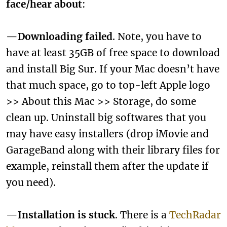
face/hear about
:
—
Downloading failed
. Note, you have to
have at least 35GB of free space to download
and install Big Sur. If your Mac doesn’t have
that much space, go to top-left Apple logo
>> About this Mac >> Storage, do some
clean up. Uninstall big softwares that you
may have easy installers (drop iMovie and
GarageBand along with their library files for
example, reinstall them after the update if
you need).
—
Installation is stuck
. There is a
TechRadar