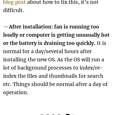
blog post
about how to fix this, it’s not
difficult.
—
After installation: fan is running too
loudly or computer is getting unusually hot
or the battery is draining too quickly.
It is
normal for a day/several hours after
installing the new OS. As the OS will run a
lot of background processes to index/re-
index the files and thumbnails for search
etc. Things should be normal after a day of
operation.