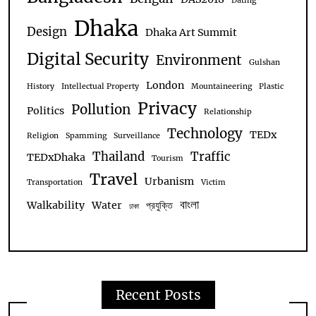
Dating
Dhaka
Design
Dhaka Art Summit
Digital Security
Environment
Gulshan
London
History
Intellectual Property
Mountaineering
Plastic
Privacy
Pollution
Politics
Relationship
Technology
TEDx
Religion
Spamming
Surveillance
Thailand
Traffic
TEDxDhaka
Tourism
Travel
Urbanism
Transportation
Victim
বাংলা
Walkability
Water
প্রযুক্তি
ঢাকা
Recent Posts