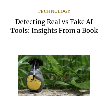
TECHNOLOGY
Detecting Real vs Fake AI
Tools: Insights From a Book