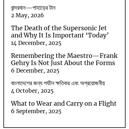
বান্দরবান—পাহাড়ের টান
2 May, 2026
The Death of the Supersonic Jet
and Why It Is Important ‘Today’
14 December, 2025
Remembering the Maestro—Frank
Gehry Is Not Just About the Forms
6 December, 2025
বাংলাদেশের জন্য পর্যটন ক্ষতিকর এবং অপ্রয়োজনীয়
4 October, 2025
What to Wear and Carry on a Flight
6 September, 2025