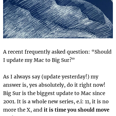
A recent frequently asked question: “Should
I update my Mac to Big Sur?”
As I always say (update yesterday!) my
answer is, yes absolutely, do it right now!
Big Sur is the biggest update to Mac since
2001. It is a whole new series, e.i: 11, it is no
more the X, and
it is time you should move