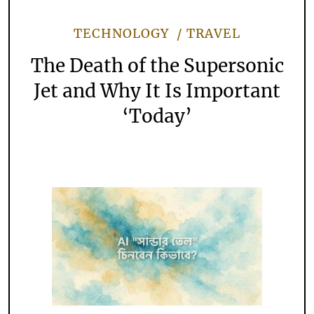
TECHNOLOGY
TRAVEL
The Death of the Supersonic
Jet and Why It Is Important
‘Today’