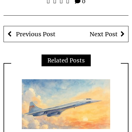
0
Previous Post
Next Post
Related Posts