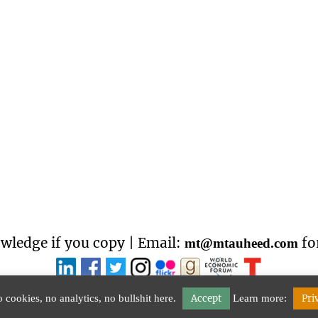
wledge if you copy | Email:
fo
mt@mtauheed.com
 cookies, no analytics, no bullshit here.
Accept
Learn more:
Pri