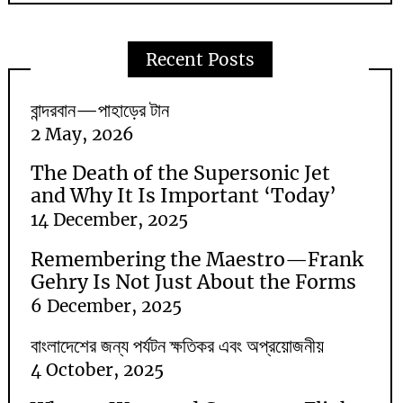
Recent Posts
বান্দরবান—পাহাড়ের টান
2 May, 2026
The Death of the Supersonic Jet
and Why It Is Important ‘Today’
14 December, 2025
Remembering the Maestro—Frank
Gehry Is Not Just About the Forms
6 December, 2025
বাংলাদেশের জন্য পর্যটন ক্ষতিকর এবং অপ্রয়োজনীয়
4 October, 2025