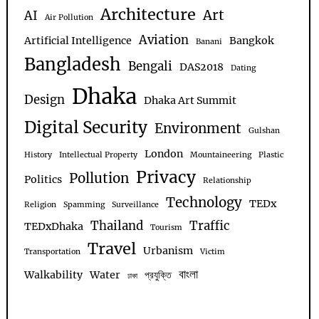
Architecture
Art
AI
Air Pollution
Aviation
Artificial Intelligence
Bangkok
Banani
Bangladesh
Bengali
DAS2018
Dating
Dhaka
Design
Dhaka Art Summit
Digital Security
Environment
Gulshan
London
History
Intellectual Property
Mountaineering
Plastic
Privacy
Pollution
Politics
Relationship
Technology
TEDx
Religion
Spamming
Surveillance
Thailand
Traffic
TEDxDhaka
Tourism
Travel
Urbanism
Transportation
Victim
বাংলা
Walkability
Water
প্রযুক্তি
ঢাকা