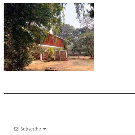
Subscribe