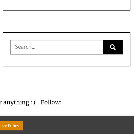
Search
for:
r anything :) | Follow:
vacy Policy