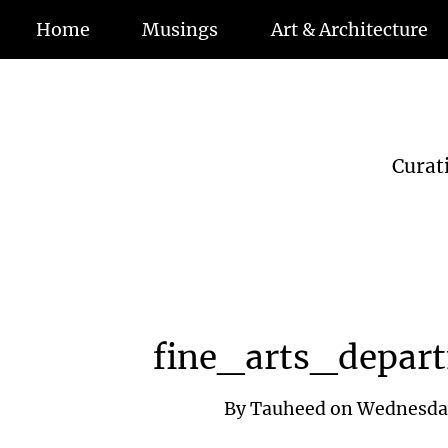
Home
Musings
Art & Architecture
Curat
fine_arts_depar
By
Tauheed
on
Wednesday