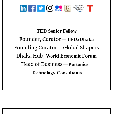
TED Senior Fellow
Founder, Curator—
TEDxDhaka
Founding Curator—
Global Shapers
Dhaka Hub,
World Economic Forum
Head of Business—
Portonics –
Technology Consultants