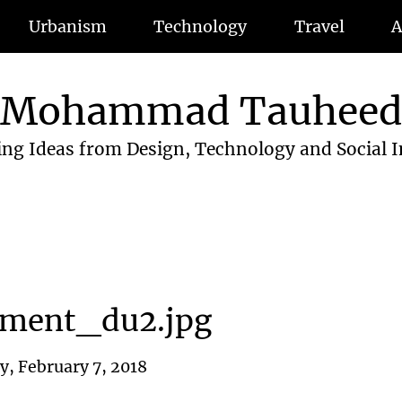
Urbanism
Technology
Travel
A
Mohammad Tauhee
ing Ideas from Design, Technology and Social 
tment_du2.jpg
, February 7, 2018