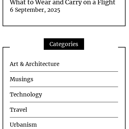
What to Wear and Carry on a Flight
6 September, 2025
Categories
Art & Architecture
Musings
Technology
Travel
Urbanism