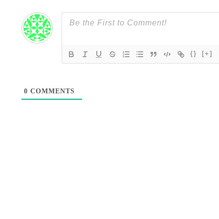
{}
[+]
0
COMMENTS