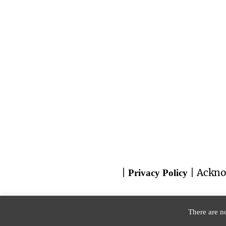
|
| Ackno
Privacy Policy
There are no