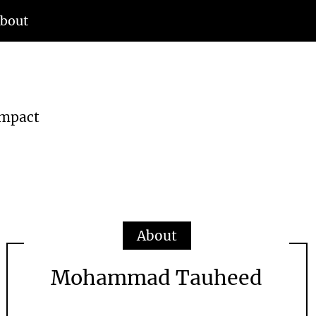
bout
d
Impact
About
Mohammad Tauheed