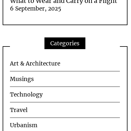
What to Wear and Carry on a Flight
6 September, 2025
Categories
Art & Architecture
Musings
Technology
Travel
Urbanism