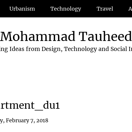
Urbanism
Technology
Travel
A
Mohammad Tauhee
ing Ideas from Design, Technology and Social 
artment_du1
, February 7, 2018