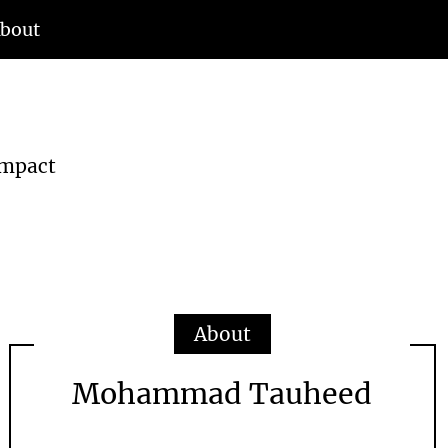
bout
d
Impact
About
Mohammad Tauheed