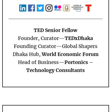
TED Senior Fellow
Founder, Curator—
TEDxDhaka
Founding Curator—
Global Shapers
Dhaka Hub,
World Economic Forum
Head of Business—
Portonics –
Technology Consultants