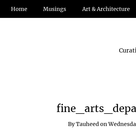
Home
Musings
Art & Architecture
Curat
fine_arts_dep
By
Tauheed
on
Wednesday