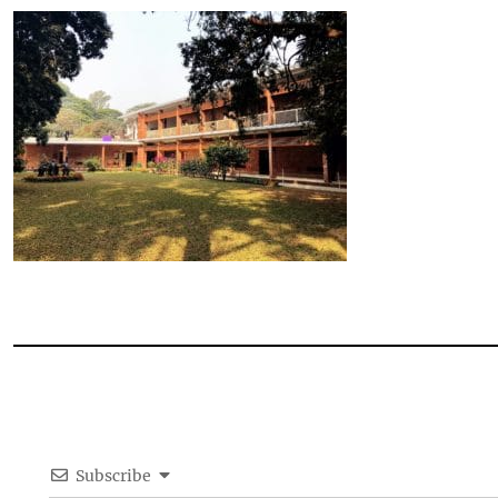
Subscribe