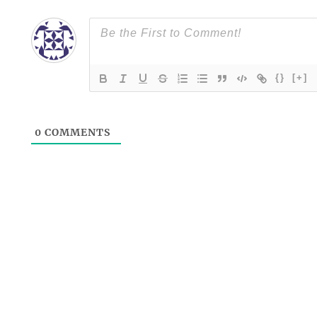
{}
[+]
0
COMMENTS