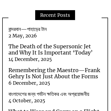
Recent Posts
বান্দরবান—পাহাড়ের টান
2 May, 2026
The Death of the Supersonic Jet
and Why It Is Important ‘Today’
14 December, 2025
Remembering the Maestro—Frank
Gehry Is Not Just About the Forms
6 December, 2025
বাংলাদেশের জন্য পর্যটন ক্ষতিকর এবং অপ্রয়োজনীয়
4 October, 2025