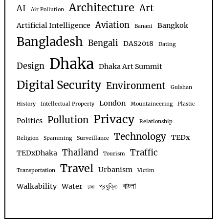
Architecture
Art
AI
Air Pollution
Aviation
Artificial Intelligence
Bangkok
Banani
Bangladesh
Bengali
DAS2018
Dating
Dhaka
Design
Dhaka Art Summit
Digital Security
Environment
Gulshan
London
History
Intellectual Property
Mountaineering
Plastic
Privacy
Pollution
Politics
Relationship
Technology
TEDx
Religion
Spamming
Surveillance
Thailand
Traffic
TEDxDhaka
Tourism
Travel
Urbanism
Transportation
Victim
বাংলা
Walkability
Water
প্রযুক্তি
ঢাকা