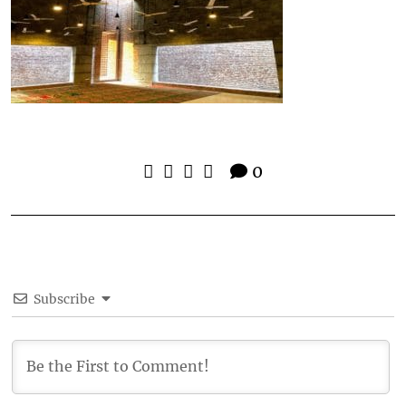
0
Subscribe