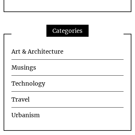
Categories
Art & Architecture
Musings
Technology
Travel
Urbanism