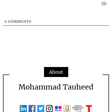
0
COMMENTS
About
Mohammad Tauheed