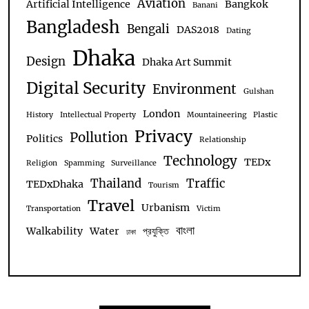
Aviation
Artificial Intelligence
Bangkok
Banani
Bangladesh
Bengali
DAS2018
Dating
Dhaka
Design
Dhaka Art Summit
Digital Security
Environment
Gulshan
London
History
Intellectual Property
Mountaineering
Plastic
Privacy
Pollution
Politics
Relationship
Technology
TEDx
Religion
Spamming
Surveillance
Thailand
Traffic
TEDxDhaka
Tourism
Travel
Urbanism
Transportation
Victim
বাংলা
Walkability
Water
প্রযুক্তি
ঢাকা