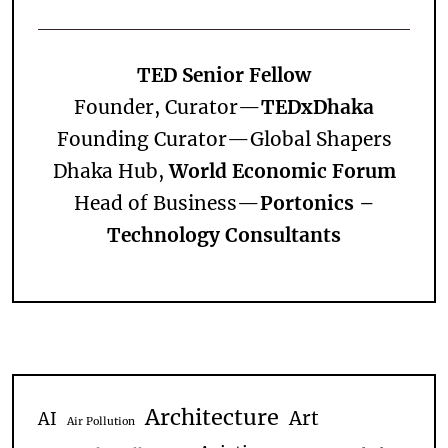
TED Senior Fellow
Founder, Curator—
TEDxDhaka
Founding Curator—
Global Shapers
Dhaka Hub,
World Economic Forum
Head of Business—
Portonics –
Technology Consultants
Architecture
Art
AI
Air Pollution