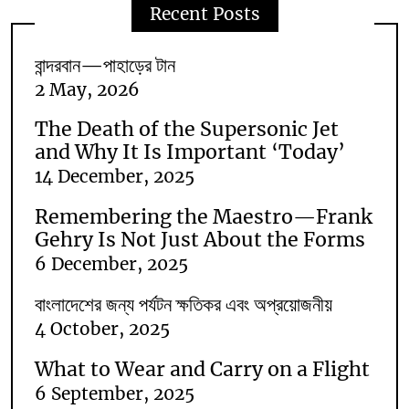
Recent Posts
বান্দরবান—পাহাড়ের টান
2 May, 2026
The Death of the Supersonic Jet
and Why It Is Important ‘Today’
14 December, 2025
Remembering the Maestro—Frank
Gehry Is Not Just About the Forms
6 December, 2025
বাংলাদেশের জন্য পর্যটন ক্ষতিকর এবং অপ্রয়োজনীয়
4 October, 2025
What to Wear and Carry on a Flight
6 September, 2025