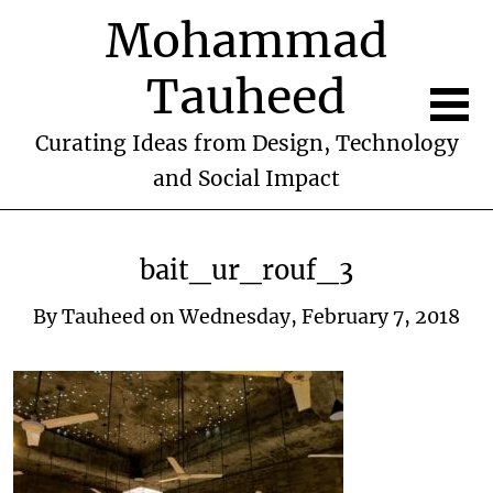
Mohammad
Tauheed
Curating Ideas from Design, Technology
and Social Impact
bait_ur_rouf_3
By
Tauheed
on
Wednesday, February 7, 2018