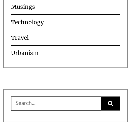
Musings
Technology
Travel
Urbanism
Search
for: