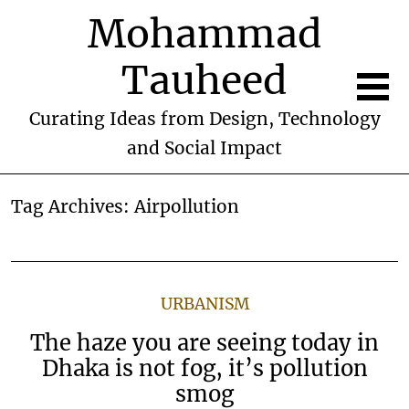
Mohammad
Tauheed
Curating Ideas from Design, Technology
and Social Impact
Tag Archives:
Airpollution
URBANISM
The haze you are seeing today in
Dhaka is not fog, it’s pollution
smog