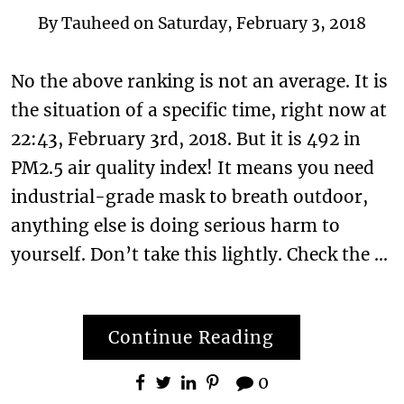
By
Tauheed
on
Saturday, February 3, 2018
No the above ranking is not an average. It is
the situation of a specific time, right now at
22:43, February 3rd, 2018. But it is 492 in
PM2.5 air quality index! It means you need
industrial-grade mask to breath outdoor,
anything else is doing serious harm to
yourself. Don’t take this lightly. Check the …
Continue Reading
0