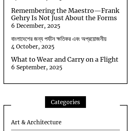
Remembering the Maestro—Frank
Gehry Is Not Just About the Forms
6 December, 2025
বাংলাদেশের জন্য পর্যটন ক্ষতিকর এবং অপ্রয়োজনীয়
4 October, 2025
What to Wear and Carry on a Flight
6 September, 2025
Categories
Art & Architecture