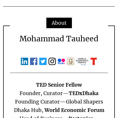
About
Mohammad Tauheed
TED Senior Fellow
Founder, Curator—
TEDxDhaka
Founding Curator—
Global Shapers
Dhaka Hub,
World Economic Forum