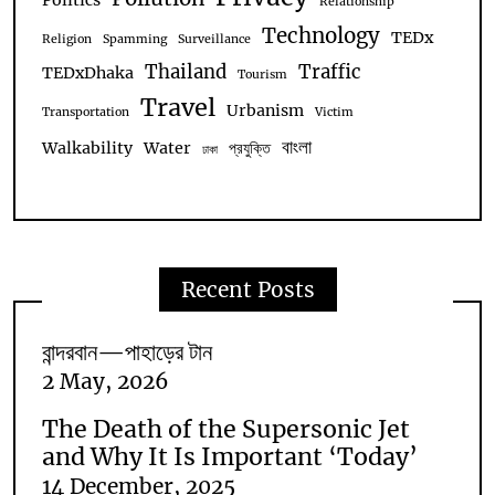
Politics
Relationship
Technology
TEDx
Religion
Spamming
Surveillance
Thailand
Traffic
TEDxDhaka
Tourism
Travel
Urbanism
Transportation
Victim
বাংলা
Walkability
Water
প্রযুক্তি
ঢাকা
Recent Posts
বান্দরবান—পাহাড়ের টান
2 May, 2026
The Death of the Supersonic Jet
and Why It Is Important ‘Today’
14 December, 2025