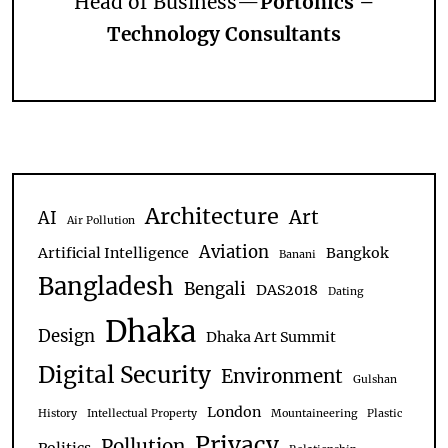
Head of Business—
Portonics –
Technology Consultants
Architecture
Art
AI
Air Pollution
Aviation
Artificial Intelligence
Bangkok
Banani
Bangladesh
Bengali
DAS2018
Dating
Dhaka
Design
Dhaka Art Summit
Digital Security
Environment
Gulshan
London
History
Intellectual Property
Mountaineering
Plastic
Privacy
Pollution